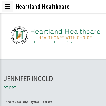
Heartland Healthcare
Heartland Healthcare
HEALTHCARE WITH CHOICE
LOGIN
HELP
FAQS
JENNIFER INGOLD
PT, DPT
Primary Specialty:
Physical Therapy