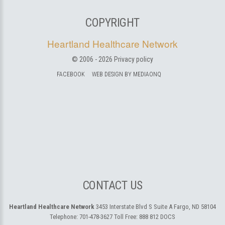
COPYRIGHT
Heartland Healthcare Network
© 2006 -
2026
Privacy policy
FACEBOOK
WEB DESIGN BY MEDIAONQ
CONTACT US
Heartland Healthcare Network
3453 Interstate Blvd S Suite A
Fargo, ND 58104
Telephone:
701-478-3627
Toll Free:
888 812 DOCS