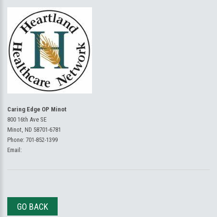
Caring Edge OP Minot
800 16th Ave SE
Minot, ND 58701-6781
Phone:
701-852-1399
Email:
GO BACK