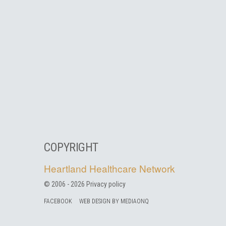
COPYRIGHT
Heartland Healthcare Network
© 2006 -
2026
Privacy policy
FACEBOOK
WEB DESIGN BY MEDIAONQ