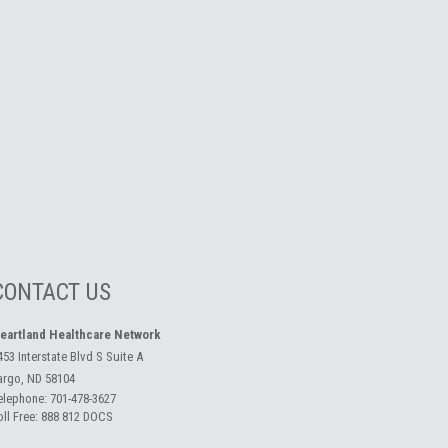
CONTACT US
eartland Healthcare Network
453 Interstate Blvd S Suite A
argo, ND 58104
elephone:
701-478-3627
oll Free:
888 812 DOCS