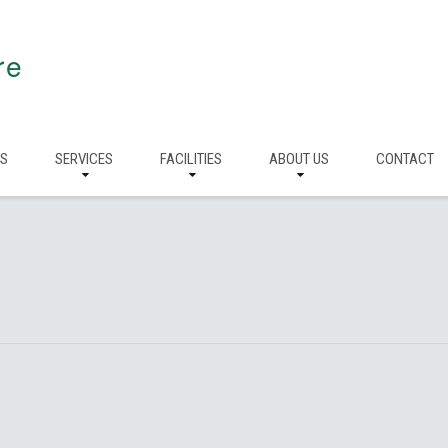
re
RS
SERVICES
FACILITIES
ABOUT US
CONTACT