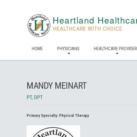
Heartland Healthca
HEALTHCARE WITH CHOICE
HOME
PHYSICIANS
HEALTHCARE PROVIDE
MANDY MEINART
PT, DPT
Primary Specialty:
Physical Therapy