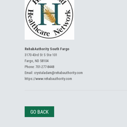
RehabAuthority South Fargo
3170 43rd St S Ste 101
Fargo, ND 58104
Phone:
701-277-8448
Email:
crystaladam@rehabauthority.com
https://www.rehabauthority.com
GO BACK