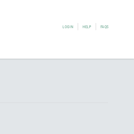
LOGIN
HELP
FAQS