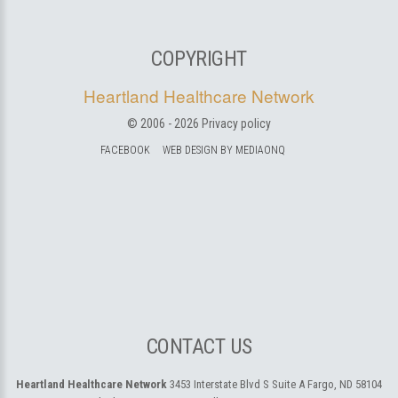
COPYRIGHT
Heartland Healthcare Network
© 2006 -
2026
Privacy policy
FACEBOOK
WEB DESIGN BY MEDIAONQ
CONTACT US
Heartland Healthcare Network
3453 Interstate Blvd S Suite A
Fargo, ND 58104