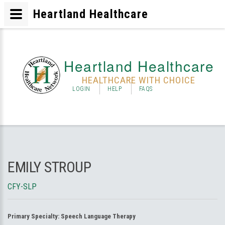
Heartland Healthcare
Heartland Healthcare
HEALTHCARE WITH CHOICE
LOGIN
HELP
FAQS
EMILY STROUP
CFY-SLP
Primary Specialty:
Speech Language Therapy