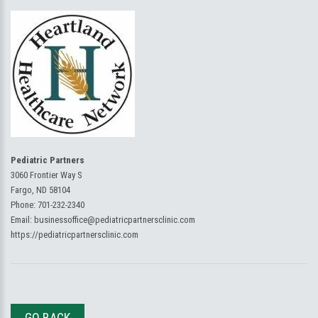
Pediatric Partners
3060 Frontier Way S
Fargo, ND 58104
Phone:
701-232-2340
Email:
businessoffice@pediatricpartnersclinic.com
https://pediatricpartnersclinic.com
GO BACK