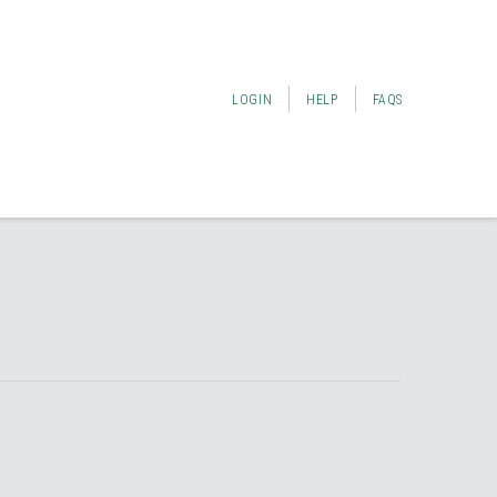
LOGIN
HELP
FAQS