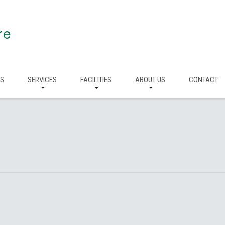
re
RS
SERVICES
FACILITIES
ABOUT US
CONTACT