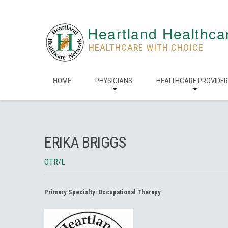
Heartland Healthca
HEALTHCARE WITH CHOICE
HOME
PHYSICIANS
HEALTHCARE PROVIDE
ERIKA BRIGGS
OTR/L
Primary Specialty:
Occupational Therapy