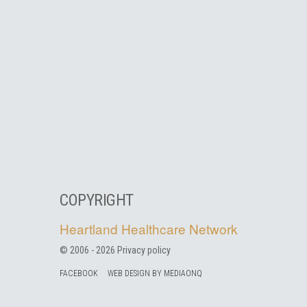
COPYRIGHT
Heartland Healthcare Network
© 2006 -
2026
Privacy policy
FACEBOOK
WEB DESIGN BY MEDIAONQ