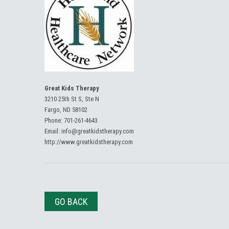
Great Kids Therapy
3210 25th St S, Ste N
Fargo, ND 58102
Phone:
701-261-4643
Email:
info@greatkidstherapy.com
http://www.greatkidstherapy.com
GO BACK