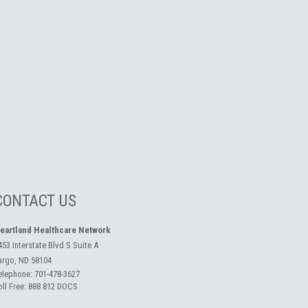
CONTACT US
eartland Healthcare Network
453 Interstate Blvd S Suite A
argo, ND 58104
elephone:
701-478-3627
oll Free:
888 812 DOCS