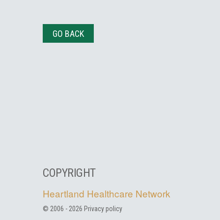
GO BACK
COPYRIGHT
Heartland Healthcare Network
© 2006 -
2026
Privacy policy