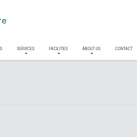
re
RS
SERVICES
FACILITIES
ABOUT US
CONTACT