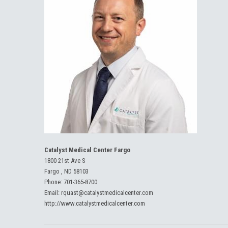
Catalyst Medical Center Fargo
1800 21st Ave S
Fargo , ND 58103
Phone:
701-365-8700
Email:
rquast@catalystmedicalcenter.com
http://www.catalystmedicalcenter.com