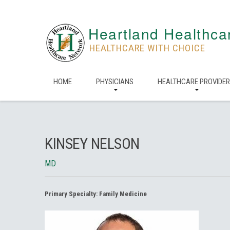
Heartland Healthca
HEALTHCARE WITH CHOICE
HOME
PHYSICIANS
HEALTHCARE PROVIDE
KINSEY NELSON
MD
Primary Specialty:
Family Medicine