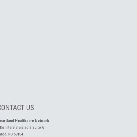
CONTACT US
eartland Healthcare Network
453 Interstate Blvd S Suite A
argo, ND 58104