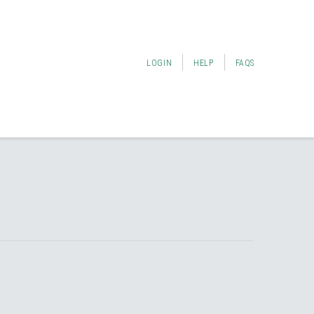
LOGIN
HELP
FAQS