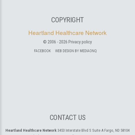
COPYRIGHT
Heartland Healthcare Network
© 2006 -
2026
Privacy policy
FACEBOOK
WEB DESIGN BY MEDIAONQ
CONTACT US
Heartland Healthcare Network
3453 Interstate Blvd S Suite A
Fargo, ND 58104