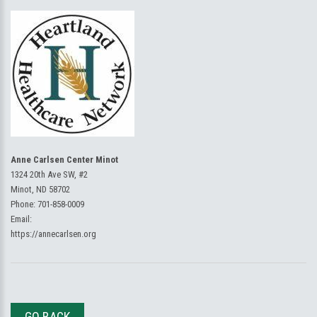
Anne Carlsen Center Minot
1324 20th Ave SW, #2
Minot, ND 58702
Phone:
701-858-0009
Email:
https://annecarlsen.org
GO BACK