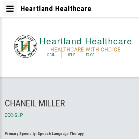
Heartland Healthcare
Heartland Healthcare
HEALTHCARE WITH CHOICE
LOGIN
HELP
FAQS
CHANEIL MILLER
CCC-SLP
Primary Specialty:
Speech Language Therapy