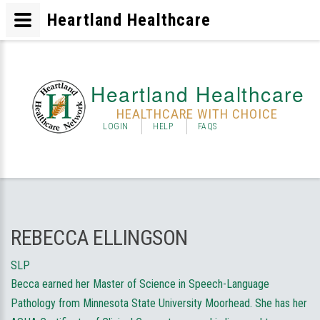
Heartland Healthcare
Heartland Healthcare
HEALTHCARE WITH CHOICE
LOGIN
HELP
FAQS
REBECCA ELLINGSON
SLP
Becca earned her Master of Science in Speech-Language
Pathology from Minnesota State University Moorhead. She has her