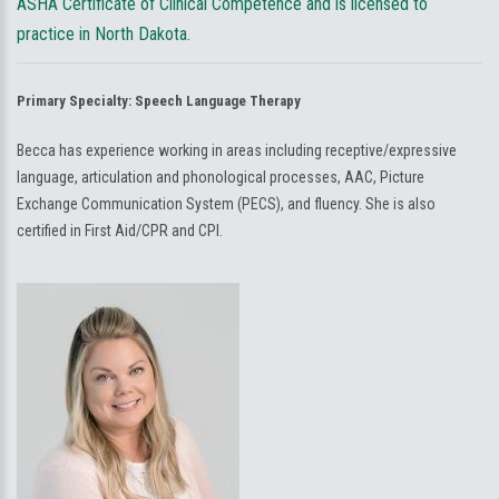
ASHA Certificate of Clinical Competence and is licensed to
practice in North Dakota.
Primary Specialty:
Speech Language Therapy
Becca has experience working in areas including receptive/expressive
language, articulation and phonological processes, AAC, Picture
Exchange Communication System (PECS), and fluency. She is also
certified in First Aid/CPR and CPI.