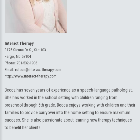
Interact Therapy
3175 Sienna Dr S., Ste 103
Fargo, ND 58104
Phone:
701-532-1906
Email:
rolson@interact-therapy.com
http://www.interact-therapy.com
Becca has seven years of experience as a speech-language pathologist.
She has worked in the school setting with children ranging from
preschool through 5th grade. Becca enjoys working with children and their
families to provide carryover into the home setting to ensure maximum
success. She is also passionate about learning new therapy techniques
to benefit her clients.