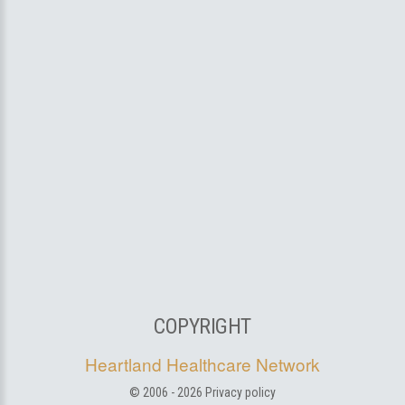
COPYRIGHT
Heartland Healthcare Network
© 2006 -
2026
Privacy policy