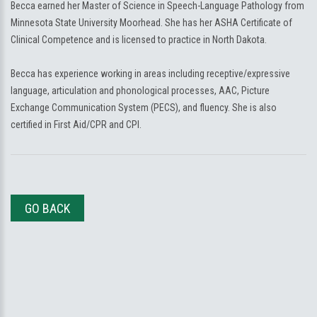
Becca earned her Master of Science in Speech-Language Pathology from
Minnesota State University Moorhead. She has her ASHA Certificate of
Clinical Competence and is licensed to practice in North Dakota.
Becca has experience working in areas including receptive/expressive
language, articulation and phonological processes, AAC, Picture
Exchange Communication System (PECS), and fluency. She is also
certified in First Aid/CPR and CPI.
GO BACK