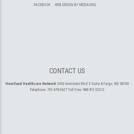
FACEBOOK
WEB DESIGN BY MEDIAONQ
CONTACT US
Heartland Healthcare Network
3453 Interstate Blvd S Suite A
Fargo, ND 58104
Telephone:
701-478-3627
Toll Free:
888 812 DOCS