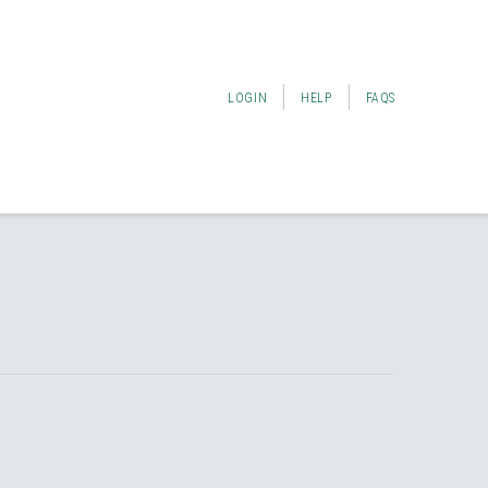
LOGIN
HELP
FAQS