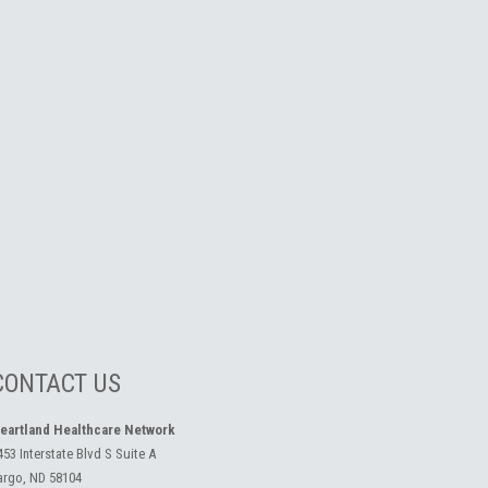
CONTACT US
eartland Healthcare Network
453 Interstate Blvd S Suite A
argo, ND 58104