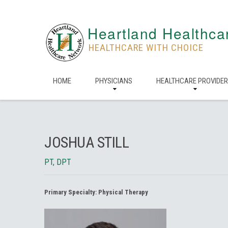
Heartland Healthca
HEALTHCARE WITH CHOICE
HOME
PHYSICIANS
HEALTHCARE PROVIDE
JOSHUA STILL
PT, DPT
Primary Specialty:
Physical Therapy