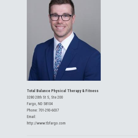
Total Balance Physical Therapy & Fitness
3280 20th St S, Ste 200
Fargo, ND 58104
Phone:
701-293-6037
Email:
http://www.tbfargo.com