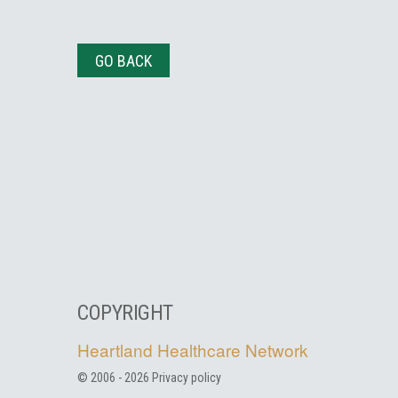
GO BACK
COPYRIGHT
Heartland Healthcare Network
© 2006 -
2026
Privacy policy