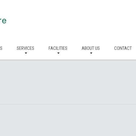
re
RS
SERVICES
FACILITIES
ABOUT US
CONTACT