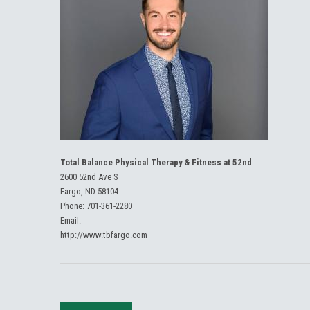
Total Balance Physical Therapy & Fitness at 52nd
2600 52nd Ave S
Fargo, ND 58104
Phone:
701-361-2280
Email:
http://www.tbfargo.com