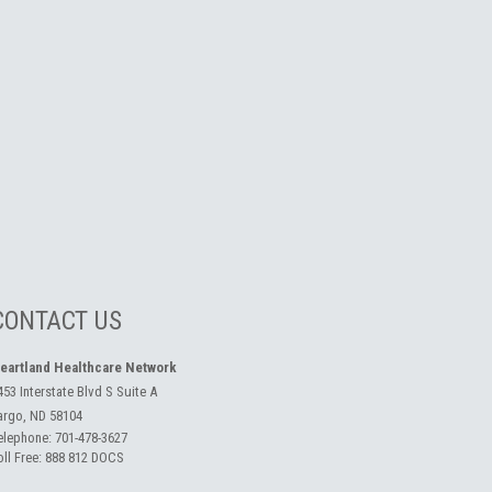
CONTACT US
eartland Healthcare Network
453 Interstate Blvd S Suite A
argo, ND 58104
elephone:
701-478-3627
oll Free:
888 812 DOCS