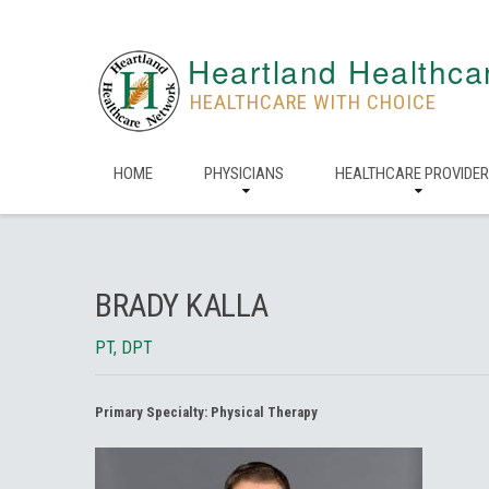
Heartland Healthca
HEALTHCARE WITH CHOICE
HOME
PHYSICIANS
HEALTHCARE PROVIDE
BRADY KALLA
PT, DPT
Primary Specialty:
Physical Therapy