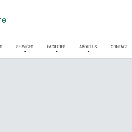
re
RS
SERVICES
FACILITIES
ABOUT US
CONTACT