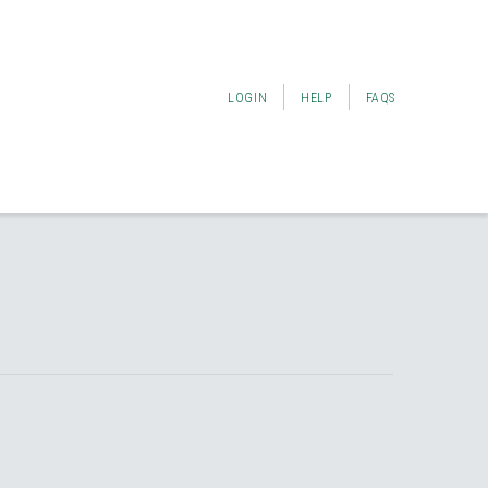
LOGIN
HELP
FAQS