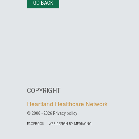
GO BACK
COPYRIGHT
Heartland Healthcare Network
© 2006 -
2026
Privacy policy
FACEBOOK
WEB DESIGN BY MEDIAONQ