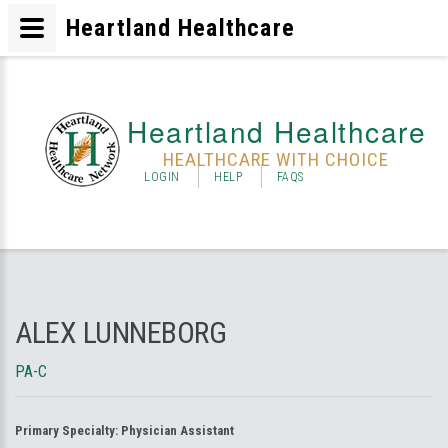
Heartland Healthcare
Heartland Healthcare
HEALTHCARE WITH CHOICE
LOGIN
HELP
FAQS
ALEX LUNNEBORG
PA-C
Primary Specialty:
Physician Assistant