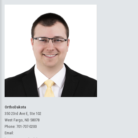
OrthoDakota
350 23rd Ave E, Ste 102
West Fargo, ND 58078
Phone:
701-707-0200
Email: