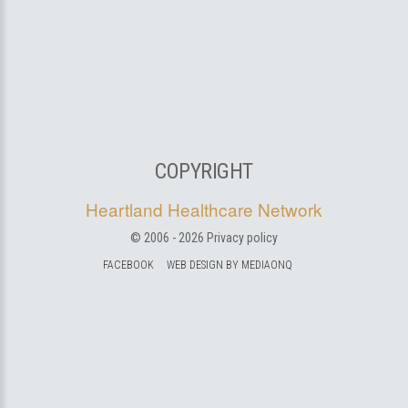
COPYRIGHT
Heartland Healthcare Network
© 2006 -
2026
Privacy policy
FACEBOOK
WEB DESIGN BY MEDIAONQ