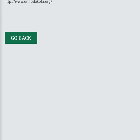
http://www.orthodakota.org/
GO BACK