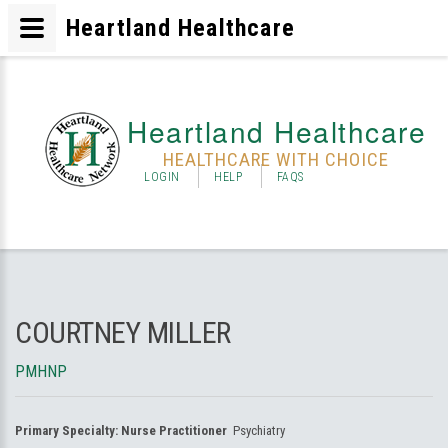
Heartland Healthcare
Heartland Healthcare
HEALTHCARE WITH CHOICE
LOGIN
HELP
FAQS
COURTNEY MILLER
PMHNP
Primary Specialty:
Nurse Practitioner
Psychiatry