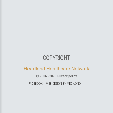
COPYRIGHT
Heartland Healthcare Network
© 2006 -
2026
Privacy policy
FACEBOOK
WEB DESIGN BY MEDIAONQ