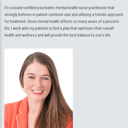
I'm a board-certified psychiatric mental health nurse practitioner that
strongly believes in patient-centered care and utilizing a holistic approach
for treatment. Since mental health affects so many areas of a person's
life, I work with my patients to find a plan that optimizes their overall
health and wellness and will provide the best balance to one's life.