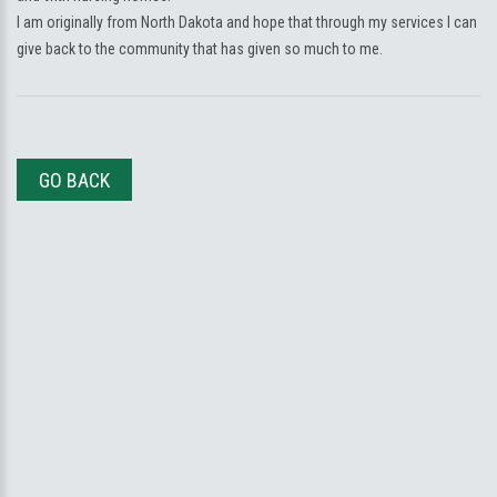
I am originally from North Dakota and hope that through my services I can
give back to the community that has given so much to me.
GO BACK