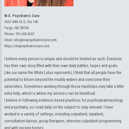
M.E. Psychiatric Care
3523 45th St S, Ste 100
Fargo, ND 58104
Phone:
701-203-5247
Email:
info@mepsychiatriccare.com
https://mepsychiatriccare.com
I believe every person is unique and should be treated as such. Everyone
has their own story filled with their own daily battles, hopes and goals.
Like our name the White Lotus represents, I think that all people have the
potential to bloom beyond the muddy waters and overcome their
adversities. Sometimes working through those hardships may take a little
extra help, which is where my services can be beneficial.
I believe in following evidence-based practices for psychopharmacology
and psychiatry, so I read daily on the subject to stay relevant. I have
worked in a variety of settings, including outpatient, inpatient,
consultation-liaison, group therapies, intensive outpatient programming
and with nursing homes.