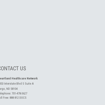
CONTACT US
eartland Healthcare Network
453 Interstate Blvd S Suite A
argo, ND 58104
elephone:
701-478-3627
oll Free:
888 812 DOCS