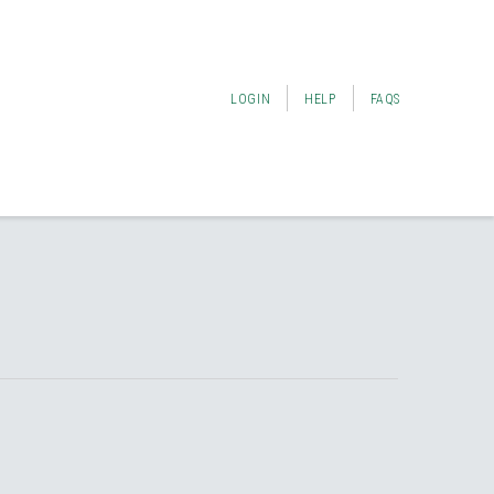
LOGIN
HELP
FAQS