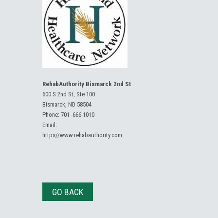
RehabAuthority Bismarck 2nd St
600 S 2nd St, Ste 100
Bismarck, ND 58504
Phone:
701--666-1010
Email:
https//www.rehabauthority.com
GO BACK