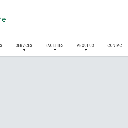
re
RS
SERVICES
FACILITIES
ABOUT US
CONTACT