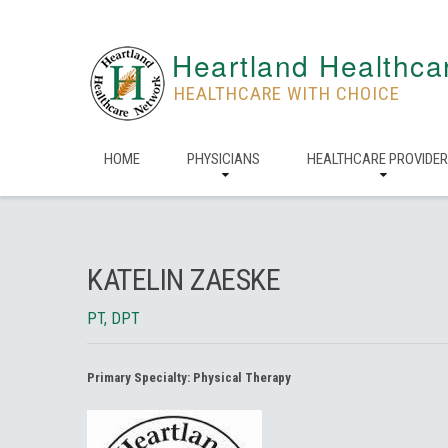
Heartland Healthca
HEALTHCARE WITH CHOICE
HOME
PHYSICIANS
HEALTHCARE PROVIDE
KATELIN ZAESKE
PT, DPT
Primary Specialty:
Physical Therapy