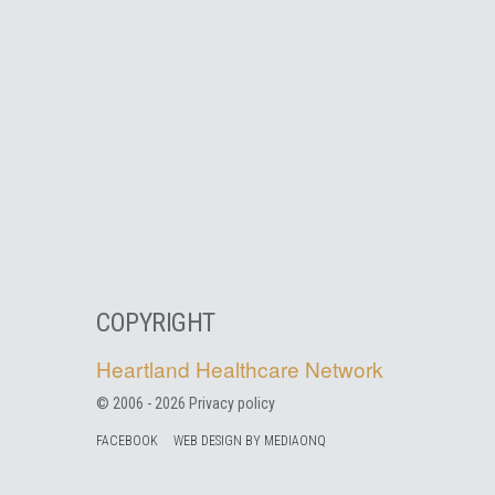
COPYRIGHT
Heartland Healthcare Network
© 2006 -
2026
Privacy policy
FACEBOOK
WEB DESIGN BY MEDIAONQ