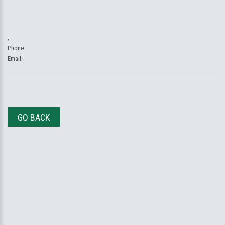
,
Phone:
Email:
GO BACK