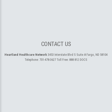
CONTACT US
Heartland Healthcare Network
3453 Interstate Blvd S Suite A
Fargo, ND 58104
Telephone:
701-478-3627
Toll Free:
888 812 DOCS