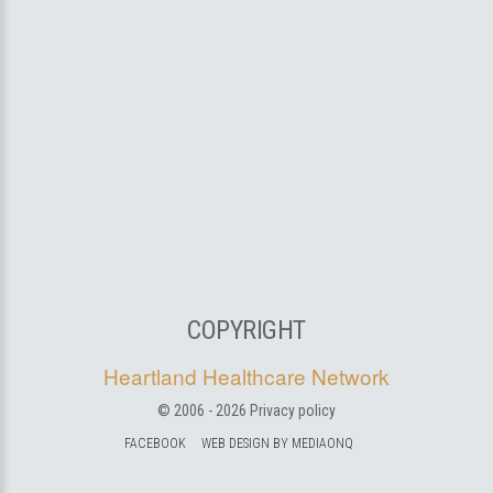
COPYRIGHT
Heartland Healthcare Network
© 2006 -
2026
Privacy policy
FACEBOOK
WEB DESIGN BY MEDIAONQ