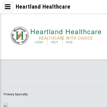
Heartland Healthcare
Heartland Healthcare
HEALTHCARE WITH CHOICE
LOGIN
HELP
FAQS
Primary Specialty: