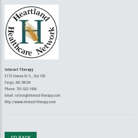
Interact Therapy
3175 Sienna Dr S., Ste 103
Fargo, ND 58104
Phone:
701-532-1906
Email:
rolson@interact-therapy.com
http://www.interact-therapy.com
GO BACK