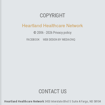
COPYRIGHT
Heartland Healthcare Network
© 2006 -
2026
Privacy policy
FACEBOOK
WEB DESIGN BY MEDIAONQ
CONTACT US
Heartland Healthcare Network
3453 Interstate Blvd S Suite A
Fargo, ND 58104