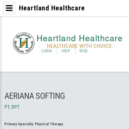
Heartland Healthcare
Heartland Healthcare
HEALTHCARE WITH CHOICE
LOGIN
HELP
FAQS
AERIANA SOFTING
PT, DPT
Primary Specialty:
Physical Therapy