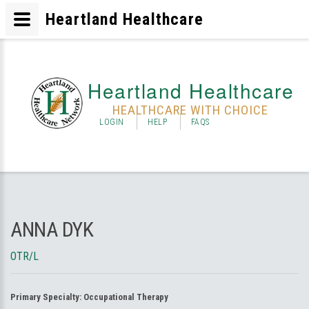
Heartland Healthcare
Heartland Healthcare
HEALTHCARE WITH CHOICE
LOGIN
HELP
FAQS
ANNA DYK
OTR/L
Primary Specialty:
Occupational Therapy