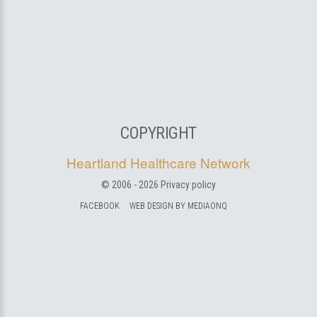
COPYRIGHT
Heartland Healthcare Network
© 2006 -
2026
Privacy policy
FACEBOOK
WEB DESIGN BY MEDIAONQ