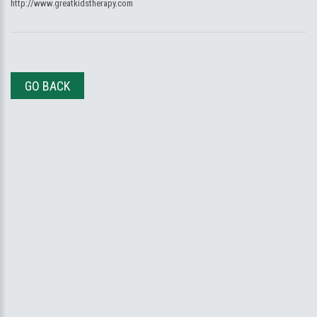
http://www.greatkidstherapy.com
GO BACK