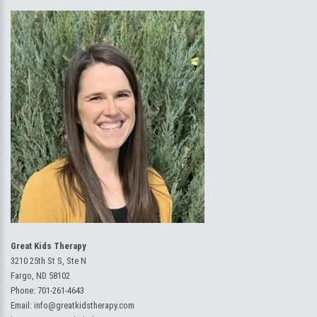
Great Kids Therapy
3210 25th St S, Ste N
Fargo, ND 58102
Phone:
701-261-4643
Email:
info@greatkidstherapy.com