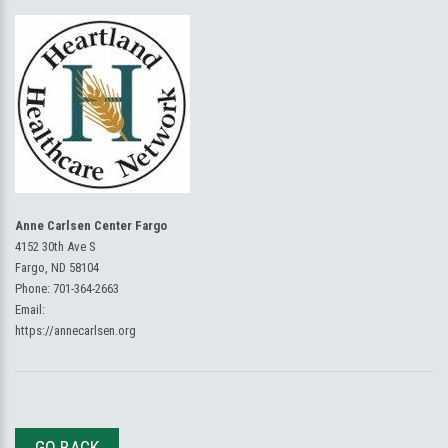
Anne Carlsen Center Fargo
4152 30th Ave S
Fargo, ND 58104
Phone:
701-364-2663
Email:
https://annecarlsen.org
GO BACK