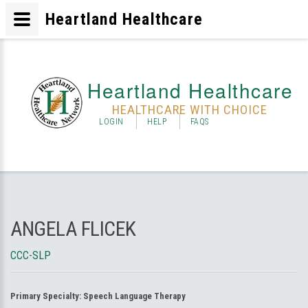
Heartland Healthcare
Heartland Healthcare
HEALTHCARE WITH CHOICE
LOGIN
HELP
FAQS
ANGELA FLICEK
CCC-SLP
Primary Specialty:
Speech Language Therapy