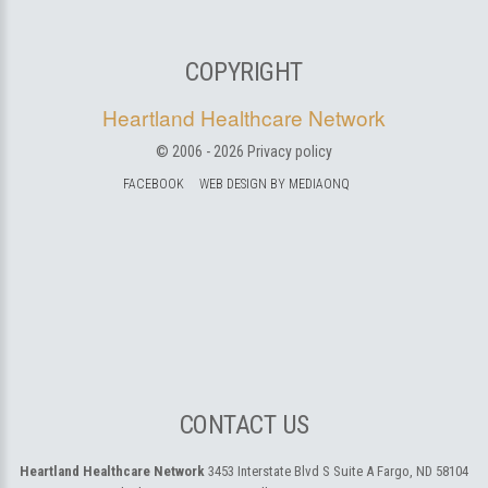
COPYRIGHT
Heartland Healthcare Network
© 2006 -
2026
Privacy policy
FACEBOOK
WEB DESIGN BY MEDIAONQ
CONTACT US
Heartland Healthcare Network
3453 Interstate Blvd S Suite A
Fargo, ND 58104