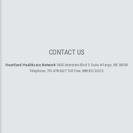
CONTACT US
Heartland Healthcare Network
3453 Interstate Blvd S Suite A
Fargo, ND 58104
Telephone:
701-478-3627
Toll Free:
888 812 DOCS