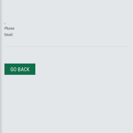
,
Phone:
Email:
GO BACK