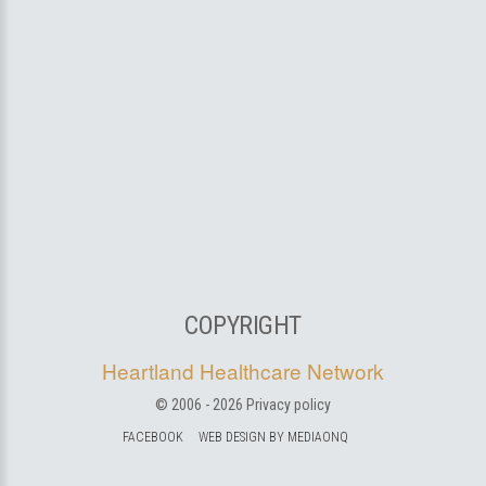
COPYRIGHT
Heartland Healthcare Network
© 2006 -
2026
Privacy policy
FACEBOOK
WEB DESIGN BY MEDIAONQ