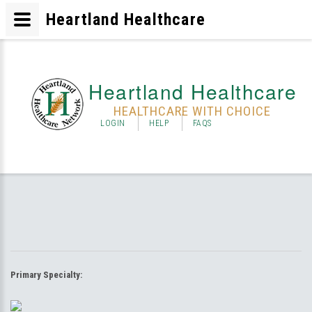
Heartland Healthcare
Heartland Healthcare
HEALTHCARE WITH CHOICE
LOGIN
HELP
FAQS
Primary Specialty: