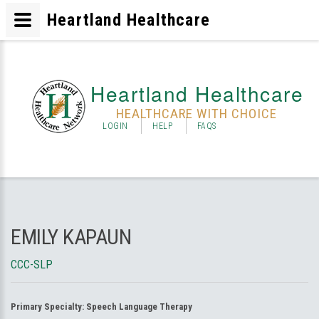
Heartland Healthcare
Heartland Healthcare
HEALTHCARE WITH CHOICE
LOGIN
HELP
FAQS
EMILY KAPAUN
CCC-SLP
Primary Specialty:
Speech Language Therapy