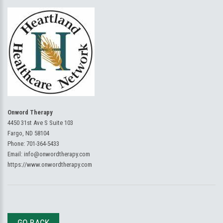
Onword Therapy
4450 31st Ave S Suite 103
Fargo, ND 58104
Phone:
701-364-5433
Email:
info@onwordtherapy.com
https://www.onwordtherapy.com
GO BACK