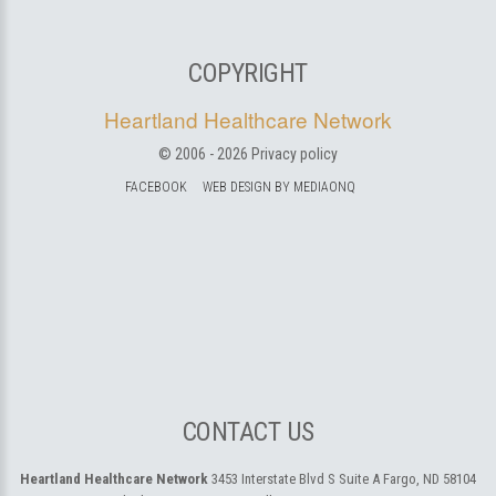
COPYRIGHT
Heartland Healthcare Network
© 2006 -
2026
Privacy policy
FACEBOOK
WEB DESIGN BY MEDIAONQ
CONTACT US
Heartland Healthcare Network
3453 Interstate Blvd S Suite A
Fargo, ND 58104