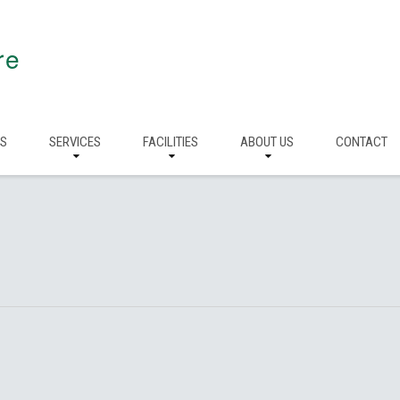
re
RS
SERVICES
FACILITIES
ABOUT US
CONTACT