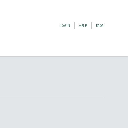
LOGIN
HELP
FAQS