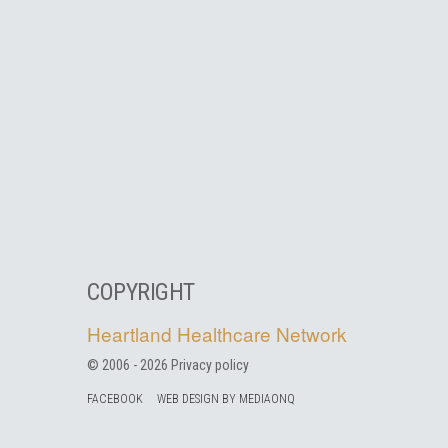
COPYRIGHT
Heartland Healthcare Network
© 2006 -
2026
Privacy policy
FACEBOOK
WEB DESIGN BY MEDIAONQ