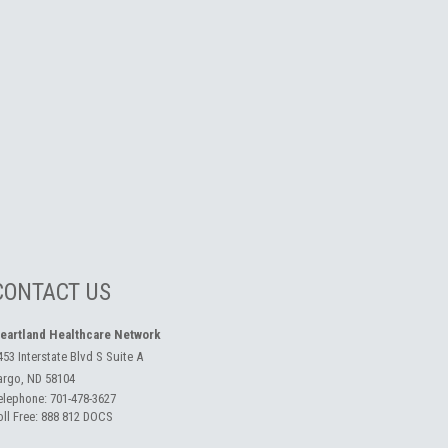
CONTACT US
eartland Healthcare Network
453 Interstate Blvd S Suite A
argo, ND 58104
elephone:
701-478-3627
oll Free:
888 812 DOCS