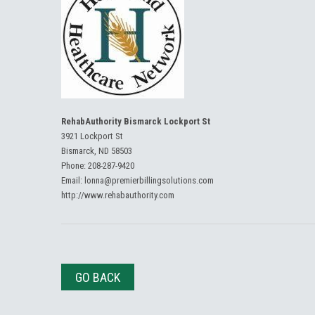
RehabAuthority Bismarck Lockport St
3921 Lockport St
Bismarck, ND 58503
Phone:
208-287-9420
Email:
lonna@premierbillingsolutions.com
http://www.rehabauthority.com
GO BACK