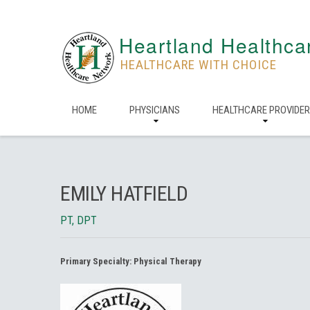
Heartland Healthca
HEALTHCARE WITH CHOICE
HOME
PHYSICIANS
HEALTHCARE PROVIDE
EMILY HATFIELD
PT, DPT
Primary Specialty:
Physical Therapy