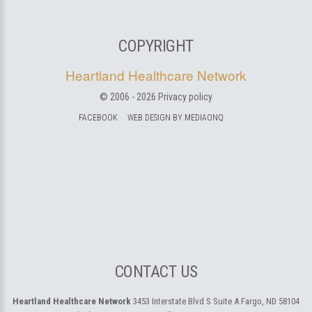
COPYRIGHT
Heartland Healthcare Network
© 2006 -
2026
Privacy policy
FACEBOOK
WEB DESIGN BY MEDIAONQ
CONTACT US
Heartland Healthcare Network
3453 Interstate Blvd S Suite A
Fargo, ND 58104