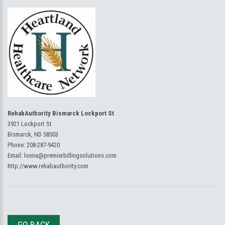
RehabAuthority Bismarck Lockport St
3921 Lockport St
Bismarck, ND 58503
Phone:
208-287-9420
Email:
lonna@premierbillingsolutions.com
http://www.rehabauthority.com
GO BACK