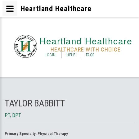
Heartland Healthcare
Heartland Healthcare
HEALTHCARE WITH CHOICE
LOGIN
HELP
FAQS
TAYLOR BABBITT
PT, DPT
Primary Specialty:
Physical Therapy