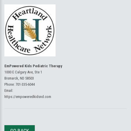
EmPowered Kids Pediatric Therapy
1000 E Calgary Ave, Ste 1
Bismarck, ND 58503
Phone:
701-335-6044
Email:
https://empoweredkidsnd.com
GO BACK