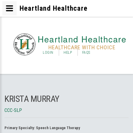
Heartland Healthcare
Heartland Healthcare
HEALTHCARE WITH CHOICE
LOGIN
HELP
FAQS
KRISTA MURRAY
CCC-SLP
Primary Specialty:
Speech Language Therapy