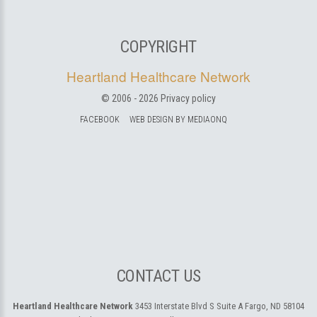
COPYRIGHT
Heartland Healthcare Network
© 2006 -
2026
Privacy policy
FACEBOOK
WEB DESIGN BY MEDIAONQ
CONTACT US
Heartland Healthcare Network
3453 Interstate Blvd S Suite A
Fargo, ND 58104