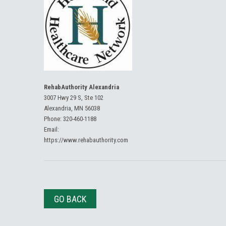
RehabAuthority Alexandria
3007 Hwy 29 S, Ste 102
Alexandria, MN 56038
Phone:
320-460-1188
Email:
https://www.rehabauthority.com
GO BACK