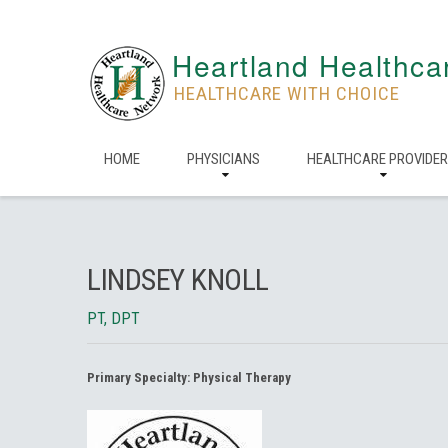
Heartland Healthca
HEALTHCARE WITH CHOICE
HOME
PHYSICIANS
HEALTHCARE PROVIDE
LINDSEY KNOLL
PT, DPT
Primary Specialty:
Physical Therapy