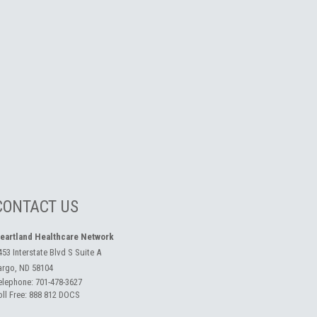
CONTACT US
eartland Healthcare Network
453 Interstate Blvd S Suite A
argo, ND 58104
elephone:
701-478-3627
oll Free:
888 812 DOCS