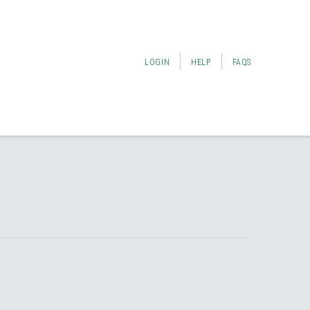
LOGIN
HELP
FAQS