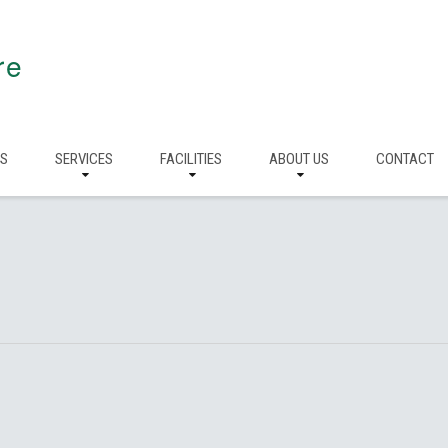
re
RS
SERVICES
FACILITIES
ABOUT US
CONTACT