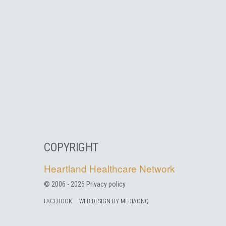
COPYRIGHT
Heartland Healthcare Network
© 2006 -
2026
Privacy policy
FACEBOOK
WEB DESIGN BY MEDIAONQ