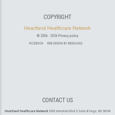
COPYRIGHT
Heartland Healthcare Network
© 2006 -
2026
Privacy policy
FACEBOOK
WEB DESIGN BY MEDIAONQ
CONTACT US
Heartland Healthcare Network
3453 Interstate Blvd S Suite A
Fargo, ND 58104