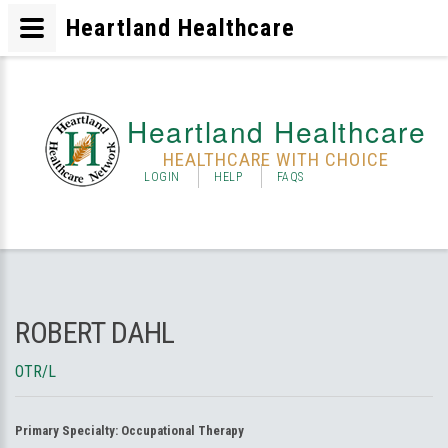
Heartland Healthcare
Heartland Healthcare
HEALTHCARE WITH CHOICE
LOGIN
HELP
FAQS
ROBERT DAHL
OTR/L
Primary Specialty:
Occupational Therapy