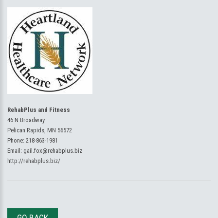
RehabPlus and Fitness
46 N Broadway
Pelican Rapids, MN 56572
Phone:
218-863-1981
Email:
gail.fox@rehabplus.biz
http://rehabplus.biz/
GO BACK