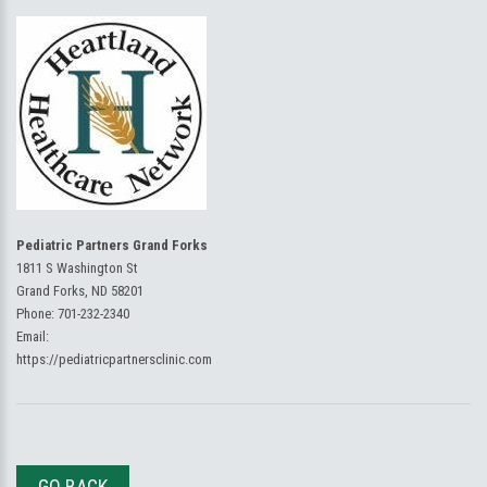
Pediatric Partners Grand Forks
1811 S Washington St
Grand Forks, ND 58201
Phone:
701-232-2340
Email:
https://pediatricpartnersclinic.com
GO BACK