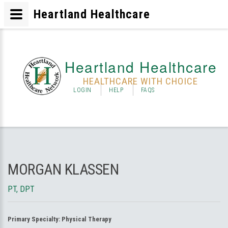
Heartland Healthcare
Heartland Healthcare
HEALTHCARE WITH CHOICE
LOGIN
HELP
FAQS
MORGAN KLASSEN
PT, DPT
Primary Specialty:
Physical Therapy