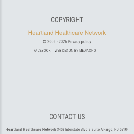
COPYRIGHT
Heartland Healthcare Network
© 2006 -
2026
Privacy policy
FACEBOOK
WEB DESIGN BY MEDIAONQ
CONTACT US
Heartland Healthcare Network
3453 Interstate Blvd S Suite A
Fargo, ND 58104