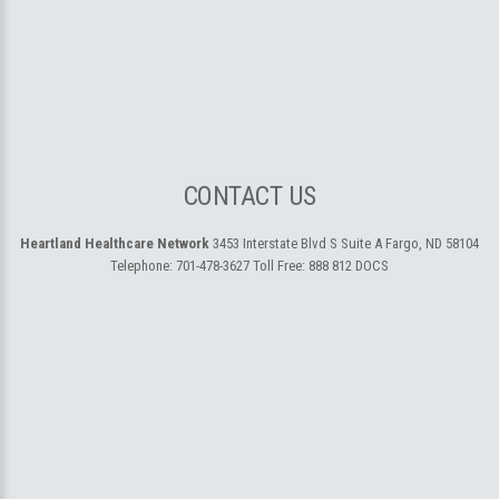
CONTACT US
Heartland Healthcare Network
3453 Interstate Blvd S Suite A
Fargo, ND 58104
Telephone:
701-478-3627
Toll Free:
888 812 DOCS