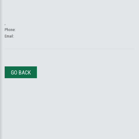
,
Phone:
Email:
GO BACK