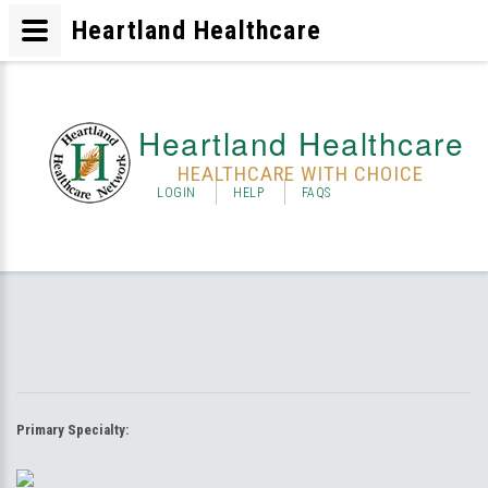
Heartland Healthcare
Heartland Healthcare
HEALTHCARE WITH CHOICE
LOGIN
HELP
FAQS
Primary Specialty: