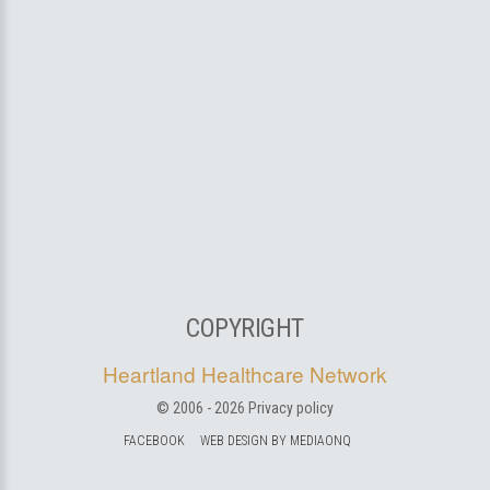
COPYRIGHT
Heartland Healthcare Network
© 2006 -
2026
Privacy policy
FACEBOOK
WEB DESIGN BY MEDIAONQ