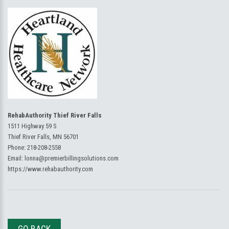
RehabAuthority Thief River Falls
1511 Highway 59 S
Thief River Falls, MN 56701
Phone:
218-208-2558
Email:
lonna@premierbillingsolutions.com
https://www.rehabauthority.com
GO BACK