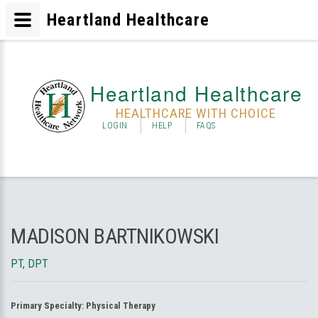
Heartland Healthcare
Heartland Healthcare
HEALTHCARE WITH CHOICE
LOGIN
HELP
FAQS
MADISON BARTNIKOWSKI
PT, DPT
Primary Specialty:
Physical Therapy