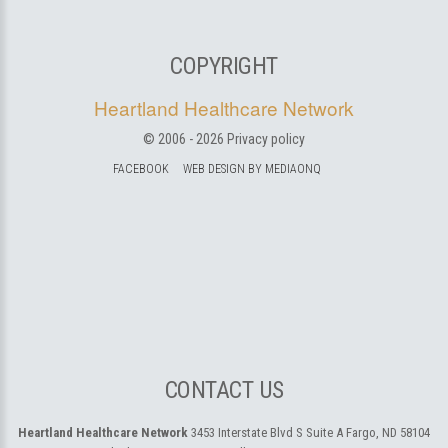
COPYRIGHT
Heartland Healthcare Network
© 2006 -
2026
Privacy policy
FACEBOOK
WEB DESIGN BY MEDIAONQ
CONTACT US
Heartland Healthcare Network
3453 Interstate Blvd S Suite A
Fargo, ND 58104