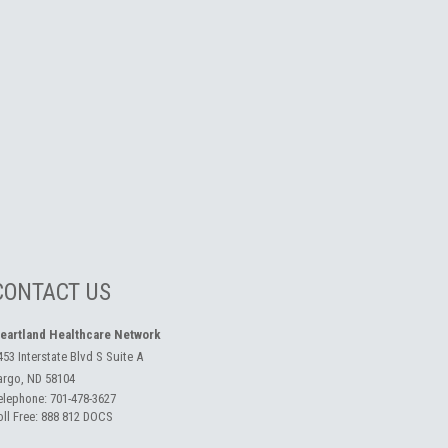
CONTACT US
eartland Healthcare Network
453 Interstate Blvd S Suite A
argo, ND 58104
elephone:
701-478-3627
oll Free:
888 812 DOCS