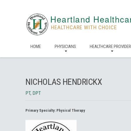
Heartland Healthca
HEALTHCARE WITH CHOICE
HOME
PHYSICIANS
HEALTHCARE PROVIDE
NICHOLAS HENDRICKX
PT, DPT
Primary Specialty:
Physical Therapy