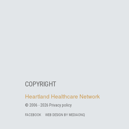
COPYRIGHT
Heartland Healthcare Network
© 2006 -
2026
Privacy policy
FACEBOOK
WEB DESIGN BY MEDIAONQ