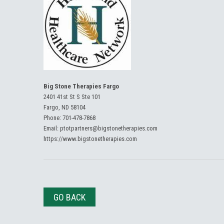
Big Stone Therapies Fargo
2401 41st St S Ste 101
Fargo, ND 58104
Phone:
701-478-7868
Email:
ptotpartners@bigstonetherapies.com
https://www.bigstonetherapies.com
GO BACK