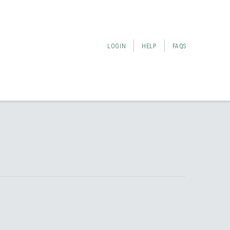
LOGIN
HELP
FAQS