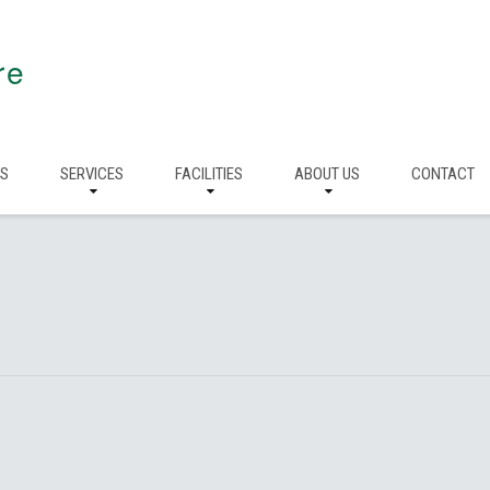
re
RS
SERVICES
FACILITIES
ABOUT US
CONTACT