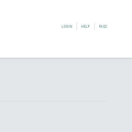
LOGIN
HELP
FAQS