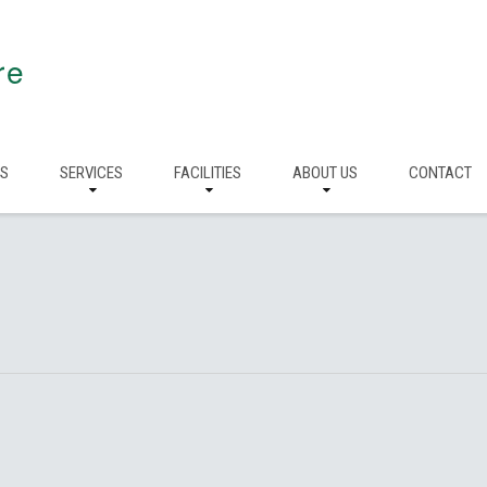
re
RS
SERVICES
FACILITIES
ABOUT US
CONTACT