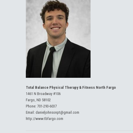
Total Balance Physical Therapy & Fitness North Fargo
1461 N Broadway #106
Fargo, ND 58102
Phone:
701-293-6037
Email:
danieljohnsonpt@gmail.com
http://www.tbfargo.com