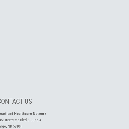
CONTACT US
eartland Healthcare Network
453 Interstate Blvd S Suite A
argo, ND 58104