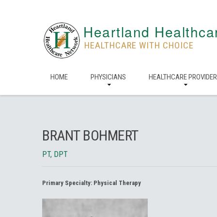
Heartland Healthca
HEALTHCARE WITH CHOICE
HOME
PHYSICIANS
HEALTHCARE PROVIDE
BRANT BOHMERT
PT, DPT
Primary Specialty:
Physical Therapy