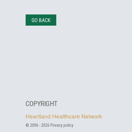
GO BACK
COPYRIGHT
Heartland Healthcare Network
© 2006 -
2026
Privacy policy