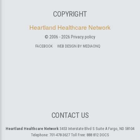
COPYRIGHT
Heartland Healthcare Network
© 2006 -
2026
Privacy policy
FACEBOOK
WEB DESIGN BY MEDIAONQ
CONTACT US
Heartland Healthcare Network
3453 Interstate Blvd S Suite A
Fargo, ND 58104
Telephone:
701-478-3627
Toll Free:
888 812 DOCS