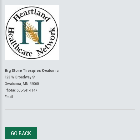
Big Stone Therapies Owatonna
123 W Broadway St
Owatonna, MN 55060
Phone:
605-541-1147
Email:
GO BACK