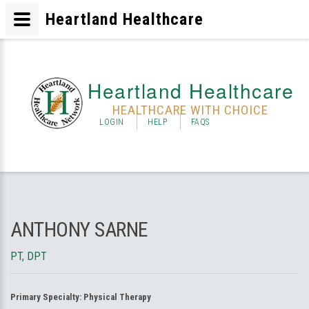
Heartland Healthcare
Heartland Healthcare
HEALTHCARE WITH CHOICE
LOGIN
HELP
FAQS
ANTHONY SARNE
PT, DPT
Primary Specialty:
Physical Therapy