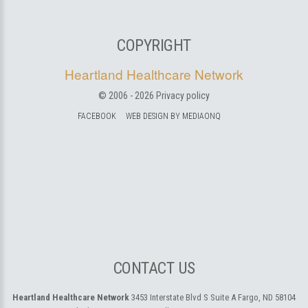
COPYRIGHT
Heartland Healthcare Network
© 2006 -
2026
Privacy policy
FACEBOOK
WEB DESIGN BY MEDIAONQ
CONTACT US
Heartland Healthcare Network
3453 Interstate Blvd S Suite A
Fargo, ND 58104