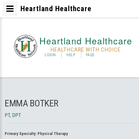
Heartland Healthcare
Heartland Healthcare
HEALTHCARE WITH CHOICE
LOGIN
HELP
FAQS
EMMA BOTKER
PT, DPT
Primary Specialty:
Physical Therapy