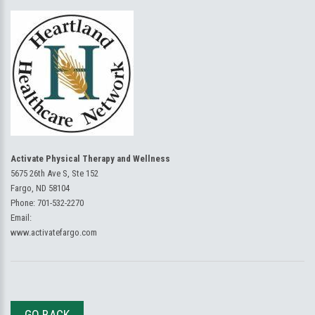
Activate Physical Therapy and Wellness
5675 26th Ave S, Ste 152
Fargo, ND 58104
Phone:
701-532-2270
Email:
www.activatefargo.com
GO BACK