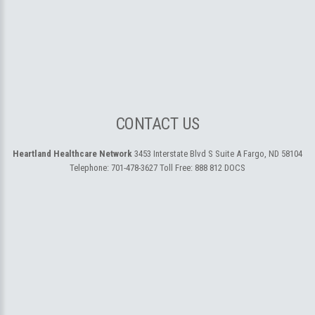
CONTACT US
Heartland Healthcare Network
3453 Interstate Blvd S Suite A
Fargo, ND 58104
Telephone:
701-478-3627
Toll Free:
888 812 DOCS