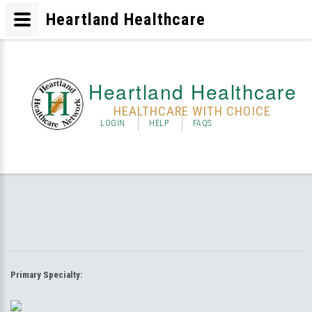
Heartland Healthcare
Heartland Healthcare
HEALTHCARE WITH CHOICE
LOGIN
HELP
FAQS
Primary Specialty: