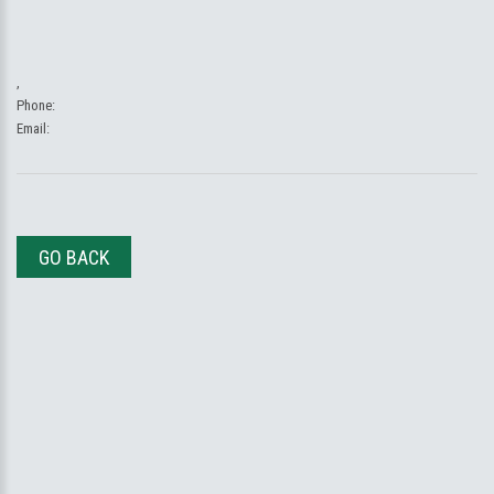
,
Phone:
Email:
GO BACK