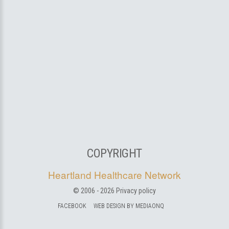
COPYRIGHT
Heartland Healthcare Network
© 2006 -
2026
Privacy policy
FACEBOOK
WEB DESIGN BY MEDIAONQ