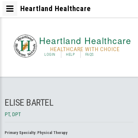
Heartland Healthcare
Heartland Healthcare
HEALTHCARE WITH CHOICE
LOGIN
HELP
FAQS
ELISE BARTEL
PT, DPT
Primary Specialty:
Physical Therapy