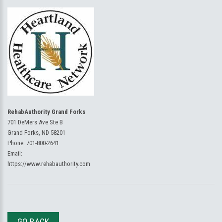
RehabAuthority Grand Forks
701 DeMers Ave Ste B
Grand Forks, ND 58201
Phone:
701-800-2641
Email:
https://www.rehabauthority.com
GO BACK