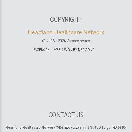
COPYRIGHT
Heartland Healthcare Network
© 2006 -
2026
Privacy policy
FACEBOOK
WEB DESIGN BY MEDIAONQ
CONTACT US
Heartland Healthcare Network
3453 Interstate Blvd S Suite A
Fargo, ND 58104