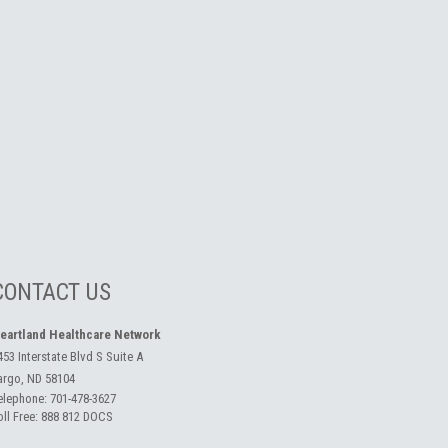
CONTACT US
eartland Healthcare Network
453 Interstate Blvd S Suite A
argo, ND 58104
elephone:
701-478-3627
oll Free:
888 812 DOCS