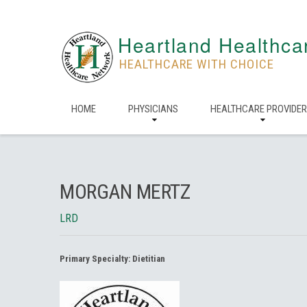
Heartland Healthca
HEALTHCARE WITH CHOICE
HOME
PHYSICIANS
HEALTHCARE PROVIDE
MORGAN MERTZ
LRD
Primary Specialty:
Dietitian