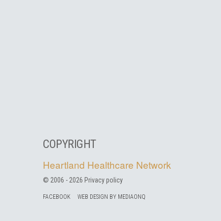
COPYRIGHT
Heartland Healthcare Network
© 2006 -
2026
Privacy policy
FACEBOOK
WEB DESIGN BY MEDIAONQ