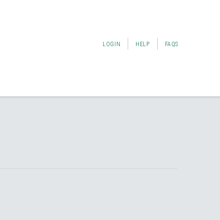
LOGIN
HELP
FAQS