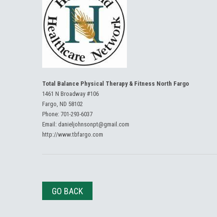
Total Balance Physical Therapy & Fitness North Fargo
1461 N Broadway #106
Fargo, ND 58102
Phone:
701-293-6037
Email:
danieljohnsonpt@gmail.com
http://www.tbfargo.com
GO BACK