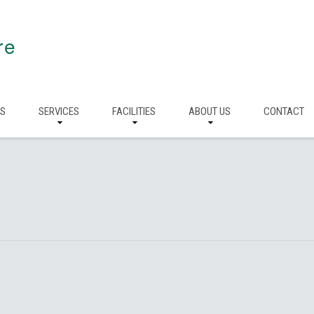
re
RS
SERVICES
FACILITIES
ABOUT US
CONTACT