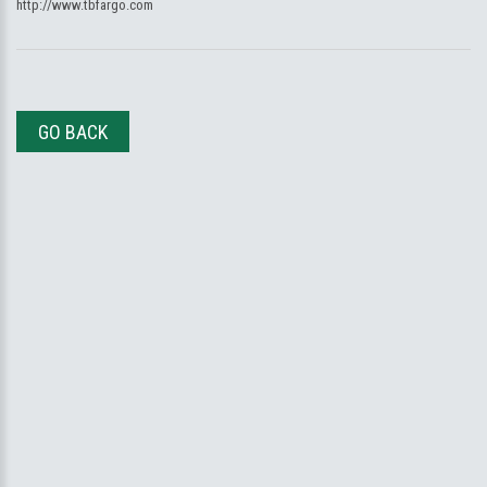
http://www.tbfargo.com
GO BACK