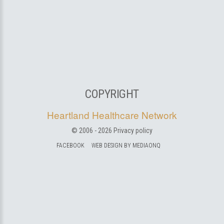
COPYRIGHT
Heartland Healthcare Network
© 2006 -
2026
Privacy policy
FACEBOOK
WEB DESIGN BY MEDIAONQ