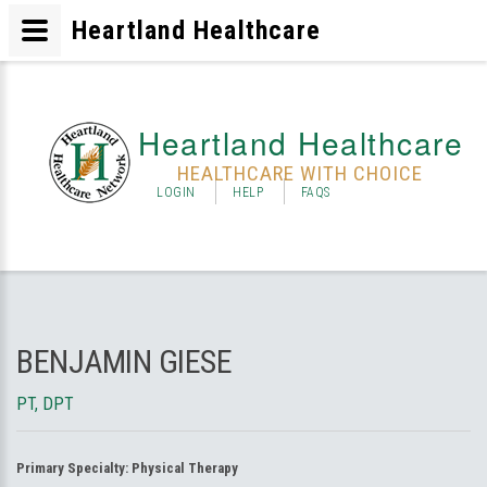
Heartland Healthcare
Heartland Healthcare
HEALTHCARE WITH CHOICE
LOGIN
HELP
FAQS
BENJAMIN GIESE
PT, DPT
Primary Specialty:
Physical Therapy