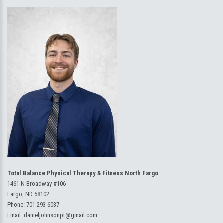
Total Balance Physical Therapy & Fitness North Fargo
1461 N Broadway #106
Fargo, ND 58102
Phone:
701-293-6037
Email:
danieljohnsonpt@gmail.com