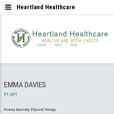
Heartland Healthcare
Heartland Healthcare
HEALTHCARE WITH CHOICE
LOGIN
HELP
FAQS
EMMA DAVIES
PT, DPT
Primary Specialty:
Physical Therapy