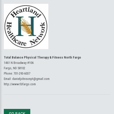
Total Balance Physical Therapy & Fitness North Fargo
1461 N Broadway #106
Fargo, ND 58102
Phone:
701-293-6037
Email:
danieljohnsonpt@gmail.com
http://www.tbfargo.com
GO BACK