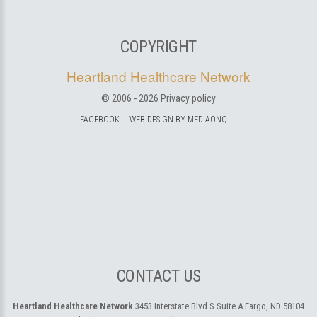
COPYRIGHT
Heartland Healthcare Network
© 2006 -
2026
Privacy policy
FACEBOOK
WEB DESIGN BY MEDIAONQ
CONTACT US
Heartland Healthcare Network
3453 Interstate Blvd S Suite A
Fargo, ND 58104