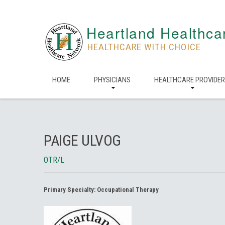
Heartland Healthca
HEALTHCARE WITH CHOICE
HOME
PHYSICIANS
HEALTHCARE PROVIDE
PAIGE ULVOG
OTR/L
Primary Specialty:
Occupational Therapy