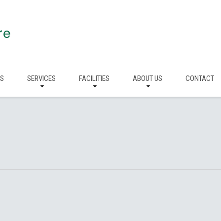
re
RS
SERVICES
FACILITIES
ABOUT US
CONTACT