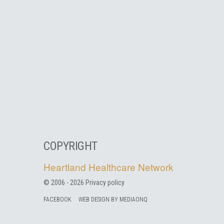
COPYRIGHT
Heartland Healthcare Network
© 2006 -
2026
Privacy policy
FACEBOOK
WEB DESIGN BY MEDIAONQ