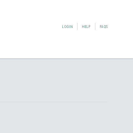
LOGIN
HELP
FAQS