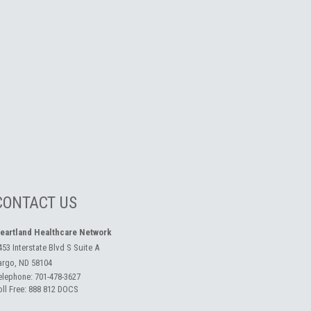
CONTACT US
eartland Healthcare Network
453 Interstate Blvd S Suite A
argo, ND 58104
elephone:
701-478-3627
oll Free:
888 812 DOCS