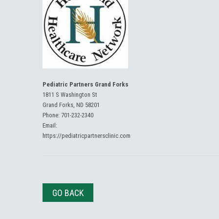
Pediatric Partners Grand Forks
1811 S Washington St
Grand Forks, ND 58201
Phone:
701-232-2340
Email:
https://pediatricpartnersclinic.com
GO BACK