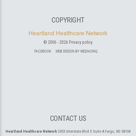
COPYRIGHT
Heartland Healthcare Network
© 2006 -
2026
Privacy policy
FACEBOOK
WEB DESIGN BY MEDIAONQ
CONTACT US
Heartland Healthcare Network
3453 Interstate Blvd S Suite A
Fargo, ND 58104