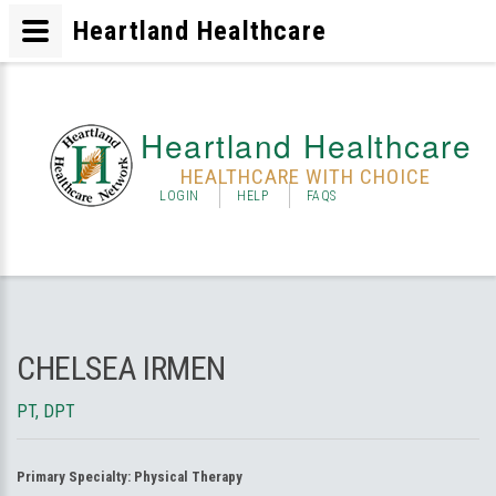
Heartland Healthcare
Heartland Healthcare
HEALTHCARE WITH CHOICE
LOGIN
HELP
FAQS
CHELSEA IRMEN
PT, DPT
Primary Specialty:
Physical Therapy