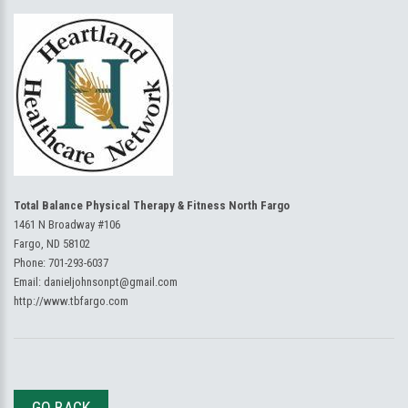
Total Balance Physical Therapy & Fitness North Fargo
1461 N Broadway #106
Fargo, ND 58102
Phone:
701-293-6037
Email:
danieljohnsonpt@gmail.com
http://www.tbfargo.com
GO BACK