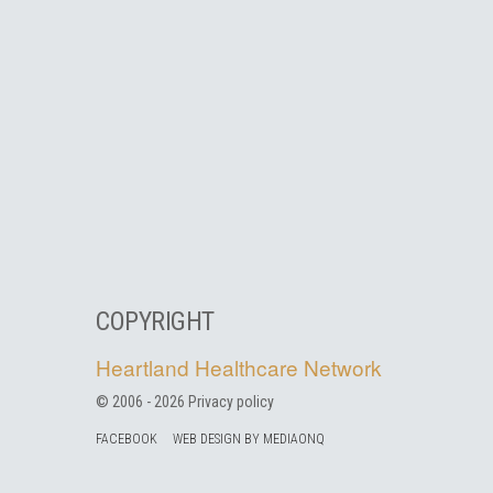
COPYRIGHT
Heartland Healthcare Network
© 2006 -
2026
Privacy policy
FACEBOOK
WEB DESIGN BY MEDIAONQ