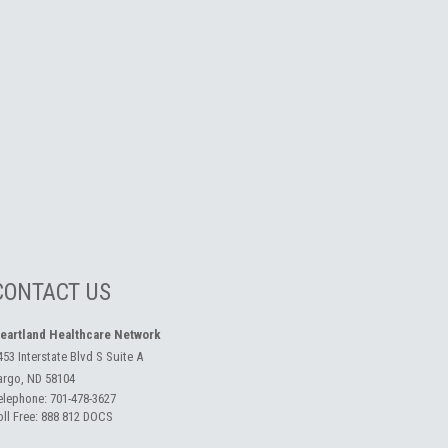
CONTACT US
eartland Healthcare Network
453 Interstate Blvd S Suite A
argo, ND 58104
elephone:
701-478-3627
oll Free:
888 812 DOCS