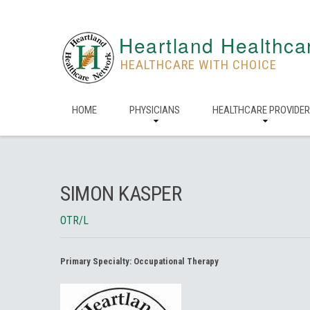
Heartland Healthca
HEALTHCARE WITH CHOICE
HOME
PHYSICIANS
HEALTHCARE PROVIDE
SIMON KASPER
OTR/L
Primary Specialty:
Occupational Therapy