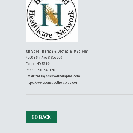
On Spot Therapy & Orofacial Myology
4500 36th Ave S Ste 200
Fargo, ND 58104
Phone:
701-532-1507
Email:
tessa@onspottherapies.com
https://www.onspottherapies.com
GO BACK