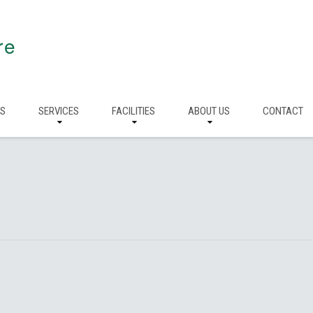
re
RS
SERVICES
FACILITIES
ABOUT US
CONTACT