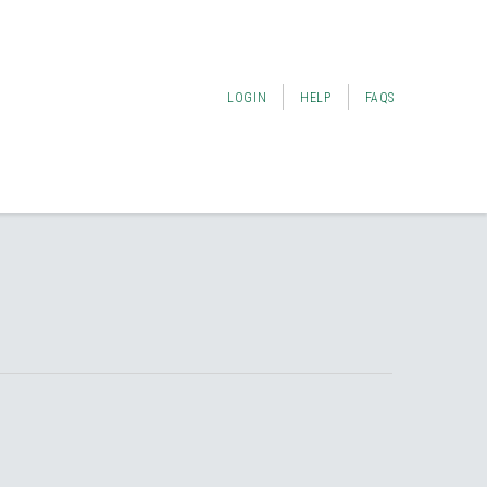
LOGIN
HELP
FAQS