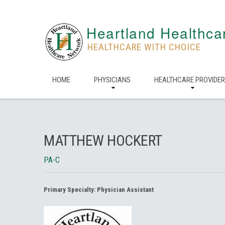
Heartland Healthca
HEALTHCARE WITH CHOICE
HOME
PHYSICIANS
HEALTHCARE PROVIDE
MATTHEW HOCKERT
PA-C
Primary Specialty:
Physician Assistant