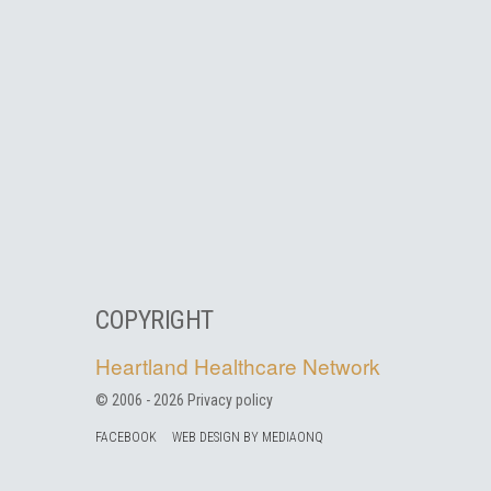
COPYRIGHT
Heartland Healthcare Network
© 2006 -
2026
Privacy policy
FACEBOOK
WEB DESIGN BY MEDIAONQ