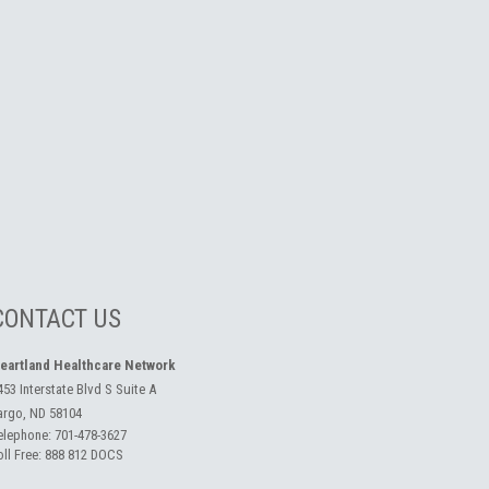
CONTACT US
eartland Healthcare Network
453 Interstate Blvd S Suite A
argo, ND 58104
elephone:
701-478-3627
oll Free:
888 812 DOCS