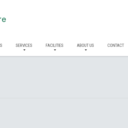
re
RS
SERVICES
FACILITIES
ABOUT US
CONTACT