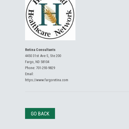
Retina Consultants
4450 31st Ave S, Ste 200
Fargo, ND 58104
Phone:
701-293-9829
Email:
https://www.fargoretina.com
GO BACK