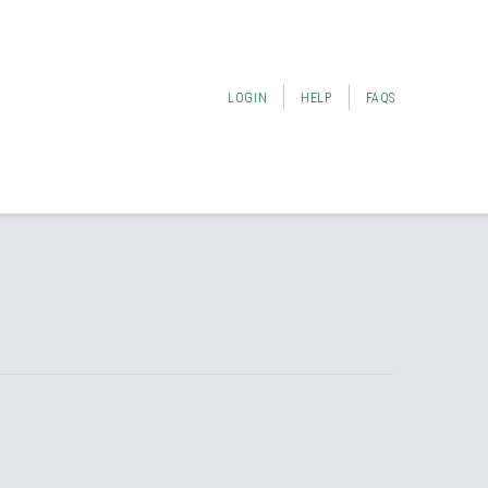
LOGIN
HELP
FAQS