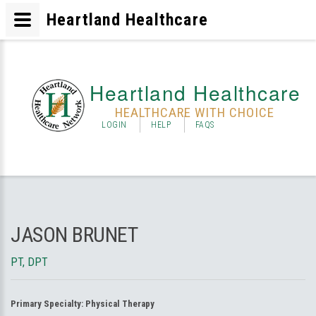
Heartland Healthcare
Heartland Healthcare
HEALTHCARE WITH CHOICE
LOGIN
HELP
FAQS
JASON BRUNET
PT, DPT
Primary Specialty:
Physical Therapy