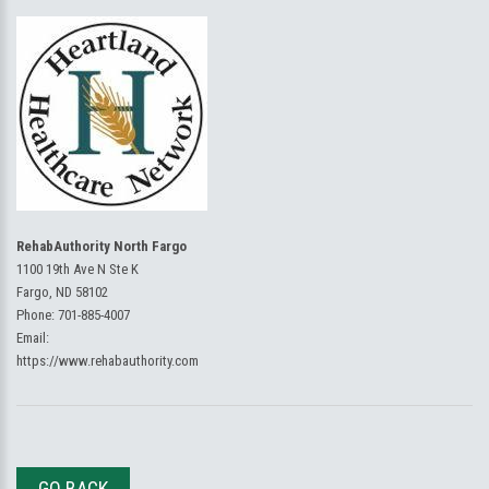
RehabAuthority North Fargo
1100 19th Ave N Ste K
Fargo, ND 58102
Phone:
701-885-4007
Email:
https://www.rehabauthority.com
GO BACK