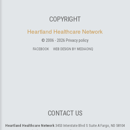
COPYRIGHT
Heartland Healthcare Network
© 2006 -
2026
Privacy policy
FACEBOOK
WEB DESIGN BY MEDIAONQ
CONTACT US
Heartland Healthcare Network
3453 Interstate Blvd S Suite A
Fargo, ND 58104