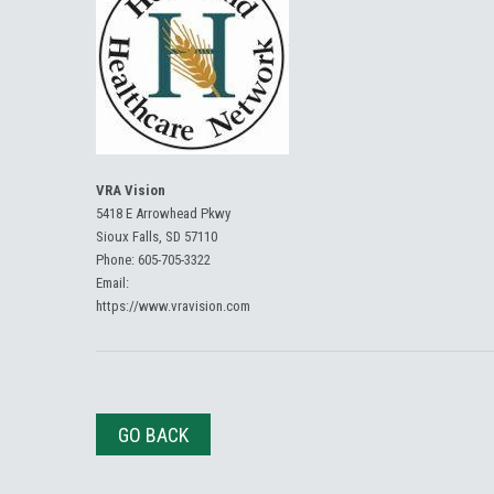
VRA Vision
5418 E Arrowhead Pkwy
Sioux Falls, SD 57110
Phone:
605-705-3322
Email:
https://www.vravision.com
GO BACK