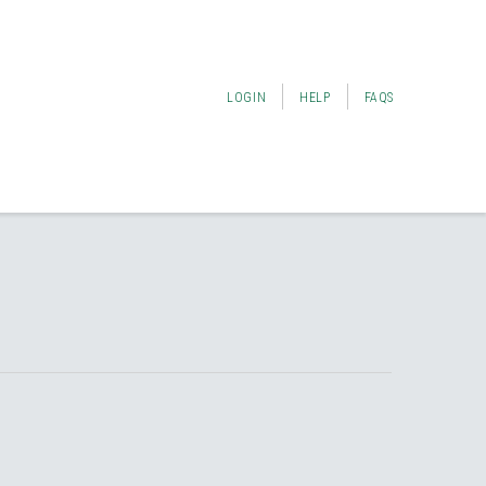
LOGIN
HELP
FAQS