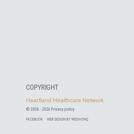
COPYRIGHT
Heartland Healthcare Network
© 2006 -
2026
Privacy policy
FACEBOOK
WEB DESIGN BY MEDIAONQ