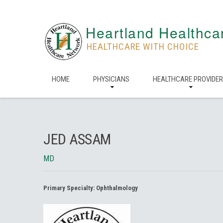
Heartland Healthca
HEALTHCARE WITH CHOICE
HOME
PHYSICIANS
HEALTHCARE PROVIDE
JED ASSAM
MD
Primary Specialty:
Ophthalmology