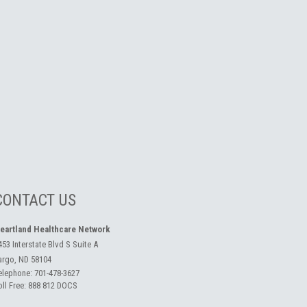
CONTACT US
eartland Healthcare Network
453 Interstate Blvd S Suite A
argo, ND 58104
elephone:
701-478-3627
oll Free:
888 812 DOCS