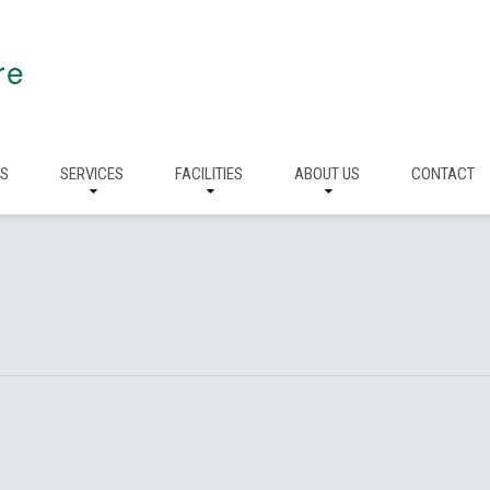
re
RS
SERVICES
FACILITIES
ABOUT US
CONTACT