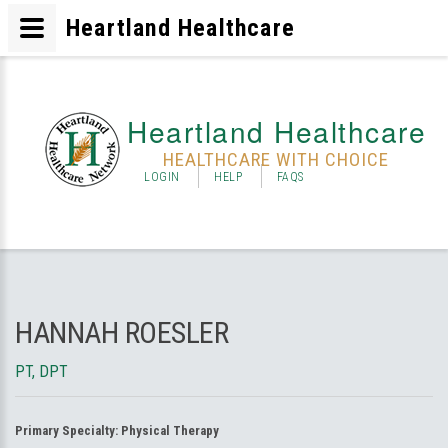
Heartland Healthcare
Heartland Healthcare
HEALTHCARE WITH CHOICE
LOGIN
HELP
FAQS
HANNAH ROESLER
PT, DPT
Primary Specialty:
Physical Therapy