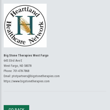
Big Stone Therapies West Fargo
645 33rd Ave E
West Fargo, ND 58078
Phone:
701-478-7868
Email:
ptotpartners@bigstonetherapies.com
https://www.bigstonetherapies.com
GO BACK