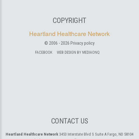
COPYRIGHT
Heartland Healthcare Network
© 2006 -
2026
Privacy policy
FACEBOOK
WEB DESIGN BY MEDIAONQ
CONTACT US
Heartland Healthcare Network
3453 Interstate Blvd S Suite A
Fargo, ND 58104