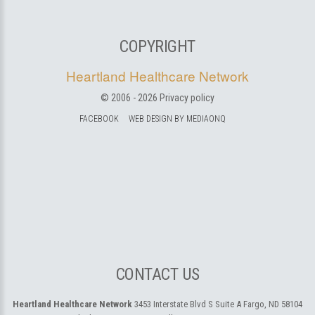
COPYRIGHT
Heartland Healthcare Network
© 2006 -
2026
Privacy policy
FACEBOOK
WEB DESIGN BY MEDIAONQ
CONTACT US
Heartland Healthcare Network
3453 Interstate Blvd S Suite A
Fargo, ND 58104