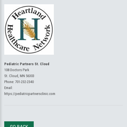
Pediatric Partners St. Cloud
108 Doctors Park
St. Cloud, MN 56303
Phone:
701-232-2340
Email:
https://pediatricpartnersclinic.com
GO BACK