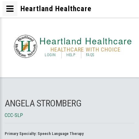
Heartland Healthcare
Heartland Healthcare
HEALTHCARE WITH CHOICE
LOGIN
HELP
FAQS
ANGELA STROMBERG
CCC-SLP
Primary Specialty:
Speech Language Therapy