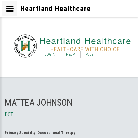
Heartland Healthcare
Heartland Healthcare
HEALTHCARE WITH CHOICE
LOGIN
HELP
FAQS
MATTEA JOHNSON
DOT
Primary Specialty:
Occupational Therapy