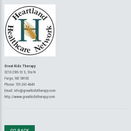
Great Kids Therapy
3210 25th St S, Ste N
Fargo, ND 58102
Phone:
701-261-4643
Email:
info@greatkidstherapy.com
http://www.greatkidstherapy.com
GO BACK