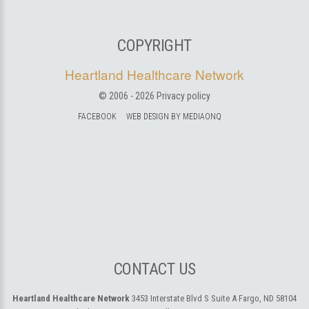
COPYRIGHT
Heartland Healthcare Network
© 2006 -
2026
Privacy policy
FACEBOOK
WEB DESIGN BY MEDIAONQ
CONTACT US
Heartland Healthcare Network
3453 Interstate Blvd S Suite A
Fargo, ND 58104