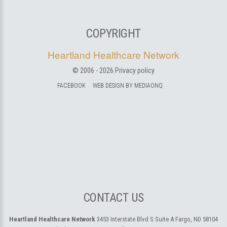
COPYRIGHT
Heartland Healthcare Network
© 2006 -
2026
Privacy policy
FACEBOOK
WEB DESIGN BY MEDIAONQ
CONTACT US
Heartland Healthcare Network
3453 Interstate Blvd S Suite A
Fargo, ND 58104