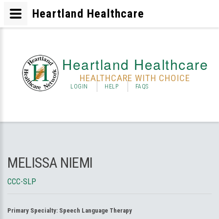
Heartland Healthcare
Heartland Healthcare
HEALTHCARE WITH CHOICE
LOGIN
HELP
FAQS
MELISSA NIEMI
CCC-SLP
Primary Specialty:
Speech Language Therapy