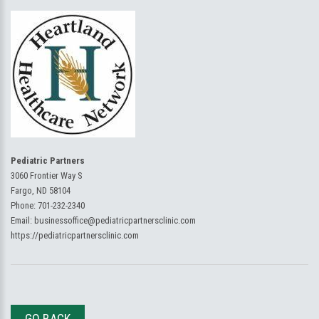
Pediatric Partners
3060 Frontier Way S
Fargo, ND 58104
Phone:
701-232-2340
Email:
businessoffice@pediatricpartnersclinic.com
https://pediatricpartnersclinic.com
GO BACK