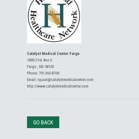
Catalyst Medical Center Fargo
1800 21st Ave S
Fargo , ND 58103
Phone:
701-365-8700
Email:
rquast@catalystmedicalcenter.com
http://www.catalystmedicalcenter.com
GO BACK