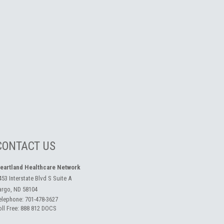
CONTACT US
eartland Healthcare Network
453 Interstate Blvd S Suite A
argo, ND 58104
elephone:
701-478-3627
oll Free:
888 812 DOCS