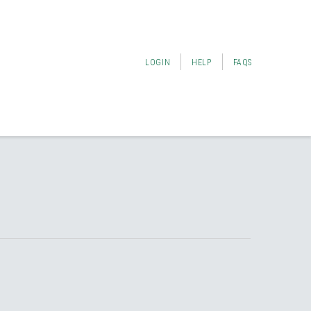
LOGIN
HELP
FAQS