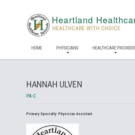
Heartland Healthca
HEALTHCARE WITH CHOICE
HOME
PHYSICIANS
HEALTHCARE PROVIDE
HANNAH ULVEN
PA-C
Primary Specialty:
Physician Assistant