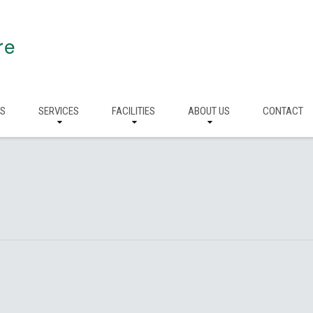
re
RS
SERVICES
FACILITIES
ABOUT US
CONTACT