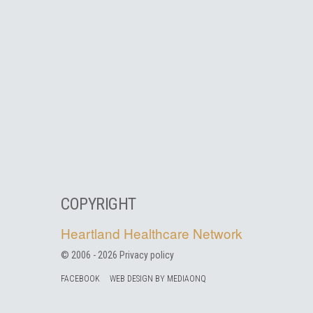
COPYRIGHT
Heartland Healthcare Network
© 2006 -
2026
Privacy policy
FACEBOOK
WEB DESIGN BY MEDIAONQ