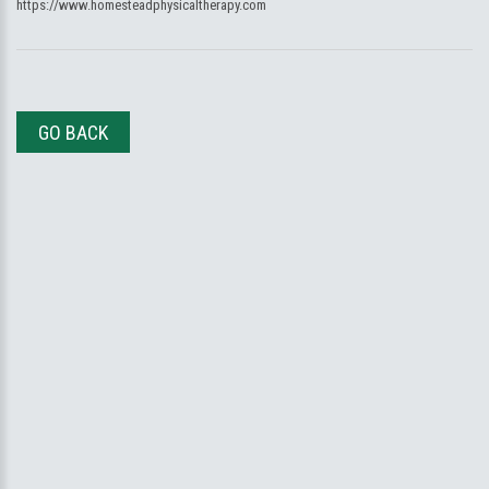
https://www.homesteadphysicaltherapy.com
GO BACK