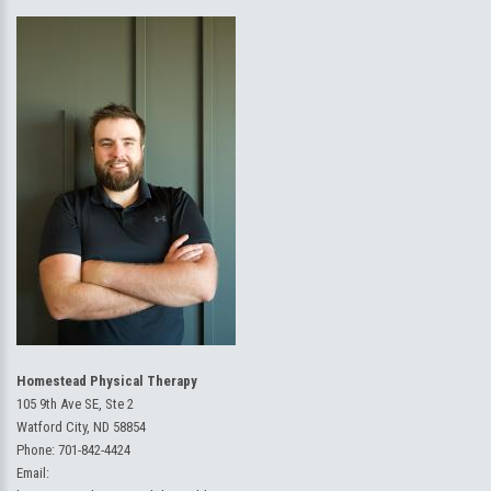
Homestead Physical Therapy
105 9th Ave SE, Ste 2
Watford City, ND 58854
Phone:
701-842-4424
Email: