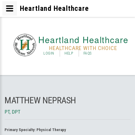
Heartland Healthcare
Heartland Healthcare
HEALTHCARE WITH CHOICE
LOGIN
HELP
FAQS
MATTHEW NEPRASH
PT, DPT
Primary Specialty:
Physical Therapy