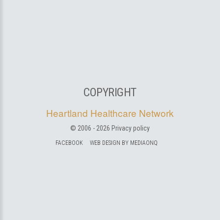
COPYRIGHT
Heartland Healthcare Network
© 2006 -
2026
Privacy policy
FACEBOOK
WEB DESIGN BY MEDIAONQ