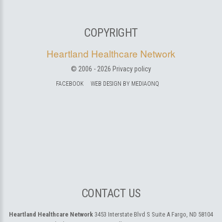
COPYRIGHT
Heartland Healthcare Network
© 2006 -
2026
Privacy policy
FACEBOOK
WEB DESIGN BY MEDIAONQ
CONTACT US
Heartland Healthcare Network
3453 Interstate Blvd S Suite A
Fargo, ND 58104