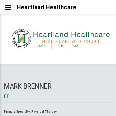
Heartland Healthcare
Heartland Healthcare
HEALTHCARE WITH CHOICE
LOGIN
HELP
FAQS
MARK BRENNER
PT
Primary Specialty:
Physical Therapy