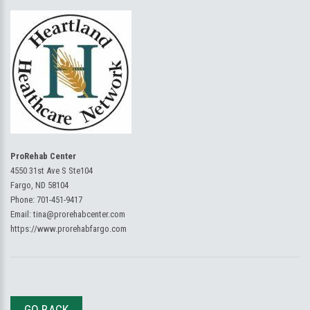
ProRehab Center
4550 31st Ave S Ste104
Fargo, ND 58104
Phone:
701-451-9417
Email:
tina@prorehabcenter.com
https://www.prorehabfargo.com
GO BACK