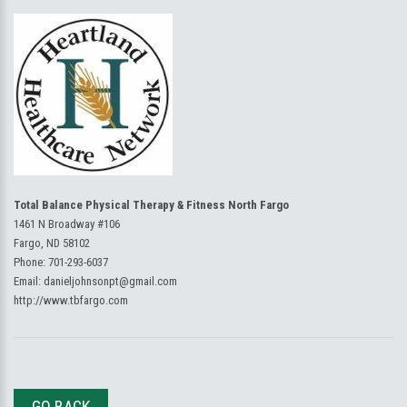
Total Balance Physical Therapy & Fitness North Fargo
1461 N Broadway #106
Fargo, ND 58102
Phone:
701-293-6037
Email:
danieljohnsonpt@gmail.com
http://www.tbfargo.com
GO BACK