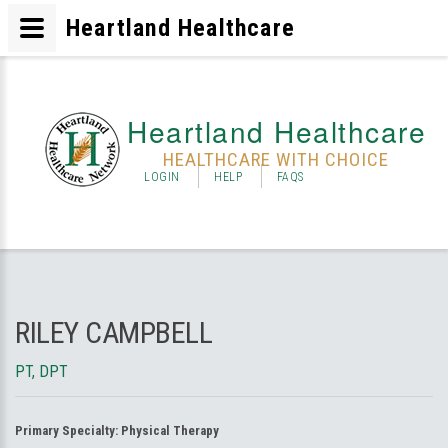
Heartland Healthcare
Heartland Healthcare
HEALTHCARE WITH CHOICE
LOGIN
HELP
FAQS
RILEY CAMPBELL
PT, DPT
Primary Specialty:
Physical Therapy