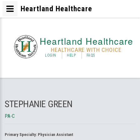
Heartland Healthcare
Heartland Healthcare
HEALTHCARE WITH CHOICE
LOGIN
HELP
FAQS
STEPHANIE GREEN
PA-C
Primary Specialty:
Physician Assistant