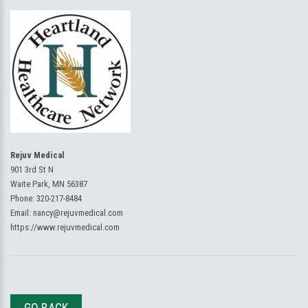
Rejuv Medical
901 3rd St N
Waite Park, MN 56387
Phone:
320-217-8484
Email:
nancy@rejuvmedical.com
https://www.rejuvmedical.com
GO BACK