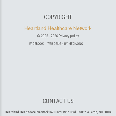
COPYRIGHT
Heartland Healthcare Network
© 2006 -
2026
Privacy policy
FACEBOOK
WEB DESIGN BY MEDIAONQ
CONTACT US
Heartland Healthcare Network
3453 Interstate Blvd S Suite A
Fargo, ND 58104